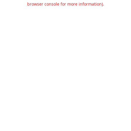
browser console for more information).