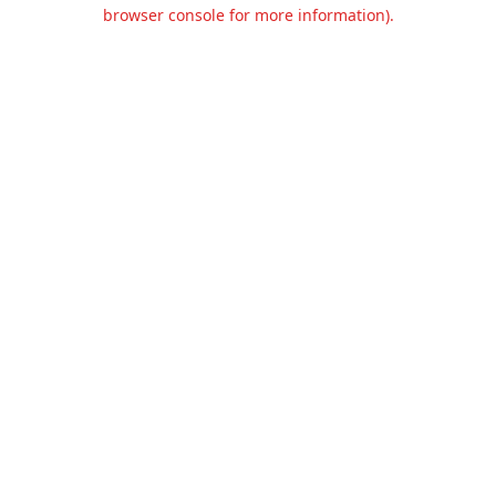
browser console for more information).